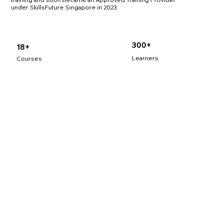
under SkillsFuture Singapore in 2023.
300+
18+
Learners
Courses