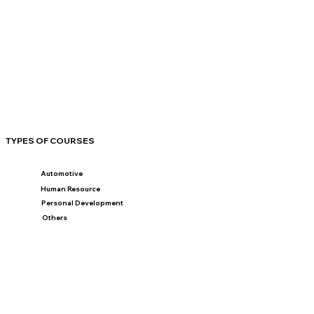
TYPES OF COURSES
Automotive
Human Resource
Personal Development
Others