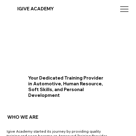
IGIVE ACADEMY
Your Dedicated Training Provider
in Automotive, Human Resource,
Soft Skills, and Personal
Development
WHO WE ARE
Igive Academy started its journey by providing quality
training and soon became an Approved Training Provider