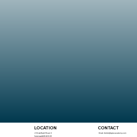
CONTACT
LOCATION
Email:
Admin@igiveacademy.com
25 Kaki Bukit Road 4
Synergy@KB #03-33