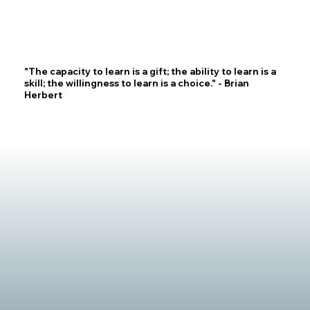
"The capacity to learn is a gift; the ability to learn is a
skill; the willingness to learn is a choice." - Brian
Herbert