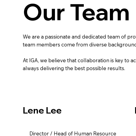
Our Team
​We are a passionate and dedicated team of pro
team members come from diverse backgrounds an
At IGA, we believe that collaboration is key to 
always delivering the best possible results.
Lene Lee
Director / Head of Human Resource