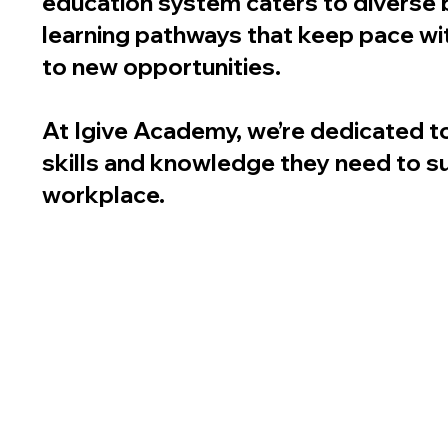
education system caters to diverse 
learning pathways that keep pace wi
to new opportunities.
At Igive Academy, we’re dedicated t
skills and knowledge they need to s
workplace.