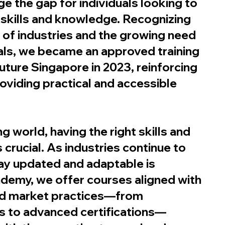
ge the gap for individuals looking to
t skills and knowledge. Recognizing
of industries and the growing need
nals, we became an approved training
uture Singapore in 2023, reinforcing
viding practical and accessible
g world, having the right skills and
 crucial. As industries continue to
tay updated and adaptable is
ademy, we offer courses aligned with
nd market practices—from
s to advanced certifications—