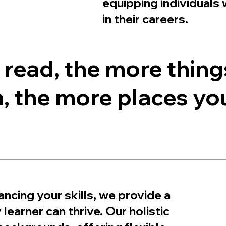
equipping individuals 
in their careers.
read, the more thing
, the more places you’
ncing your skills, we provide a
earner can thrive. Our holistic