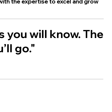
with the expertise to excel and grow
s you will know. The
ll go."