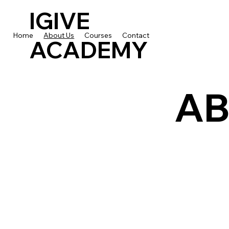
IGIVE
Home
About Us
Courses
Contact
ACADEMY
AB