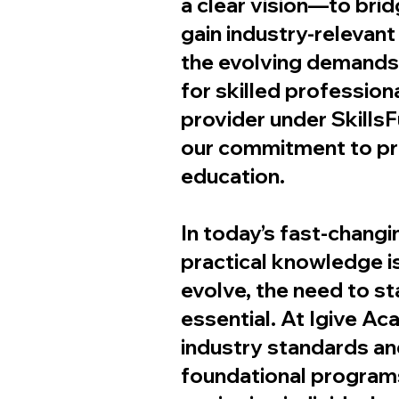
a clear vision—to brid
gain industry-relevan
the evolving demands 
for skilled professio
provider under SkillsF
our commitment to pro
education.
In today’s fast-changin
practical knowledge is
evolve, the need to s
essential. At Igive Ac
industry standards a
foundational program