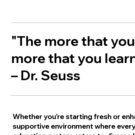
"The more that you 
more that you learn
– Dr. Seuss
Whether you’re starting fresh or enha
supportive environment where every l