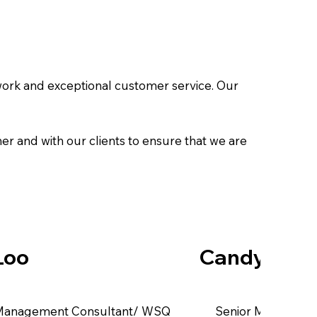
work and exceptional customer service. Our
her and with our clients to ensure that we are
Loo
Candy Tan
 Management Consultant/ WSQ
Senior Manageme