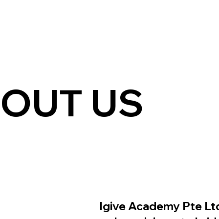
OUT US
Igive Academy Pte Ltd