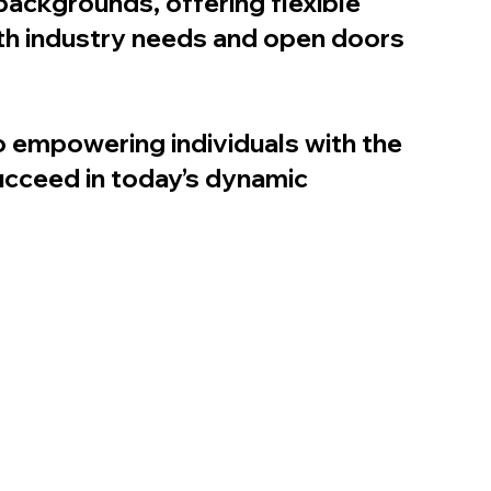
backgrounds, offering flexible
th industry needs and open doors
o empowering individuals with the
ucceed in today’s dynamic