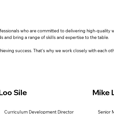
fessionals who are committed to delivering high-quality 
d bring a range of skills and expertise to the table.
achieving success. That's why we work closely with each ot
Loo Sile
Mike 
​Curriculum Development Director
Senior