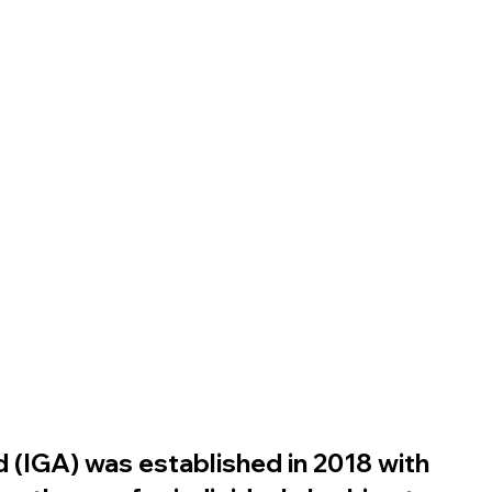
 (IGA) was established in 2018 with